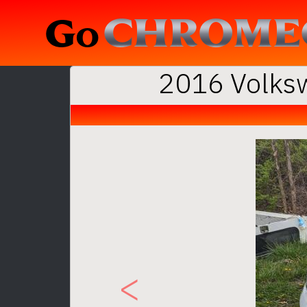
2016 Volksw
Previous