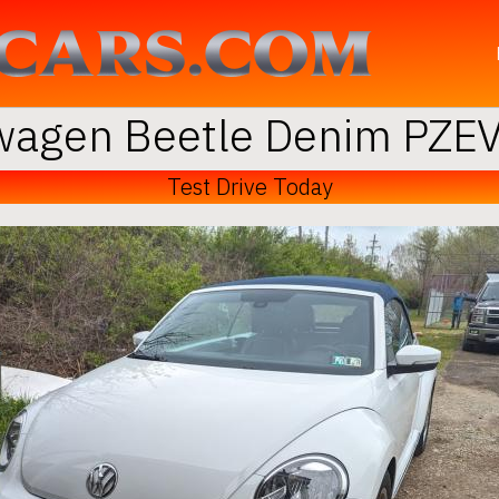
agen Beetle Denim PZEV
Test Drive Today