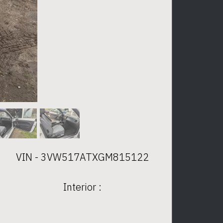
VIN - 3VW517ATXGM815122
Interior :