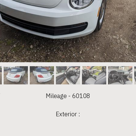
V
Mileage - 60108
Exterior :