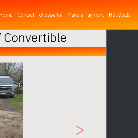
(current)
Home
Contact
el español
Make a Payment
Hot Deals
 Convertible
Next