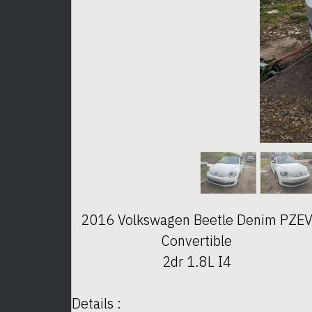
2016 Volkswagen Beetle Denim PZE
Convertible
2dr 1.8L I4
Details :